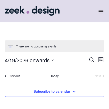
There are no upcoming events.
Events
Eve
4/19/2026 onwards
Search
List
Vie
Search
Select
Nav
and
date.
Events
Previous
Today
Next
Views
Events
Naviga
Subscribe to calendar