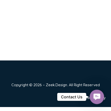
Copyright © 2026 – Zeek.Design. All Right Reserved
Contact
Contact Us
Privacy Policy
Us