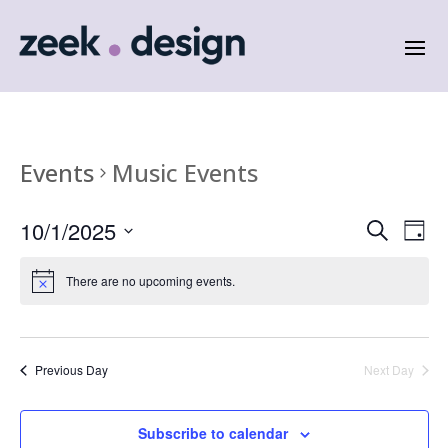
Events
Music Events
Events
Eve
10/1/2025
Search
Day
Vie
Search
Select
Nav
and
date.
There are no upcoming events.
Views
Naviga
Previous Day
Next Day
Subscribe to calendar