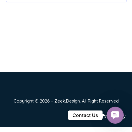
Copyright © 2026 – Zeek.Design. All Right Reserved
Contact
Contact Us
Privacy Policy
Us