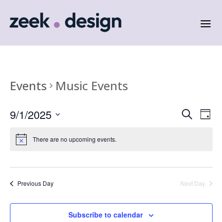
Events
Music Events
Events
Eve
9/1/2025
Search
Day
Vie
Search
Select
Nav
and
date.
There are no upcoming events.
Views
Naviga
Previous Day
Next Day
Subscribe to calendar