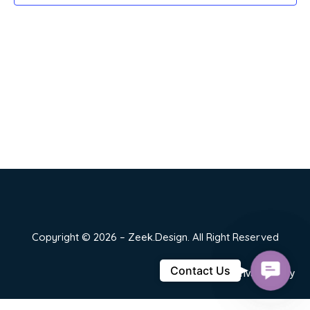
Copyright © 2026 – Zeek.Design. All Right Reserved
Contact
Contact Us
Privacy Policy
Us