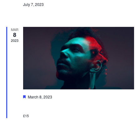
July 7, 2023
New Event
MAR
8
2023
Featured
March 8, 2023
Music Event
£15