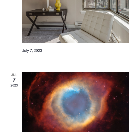
July 7, 2023
Sample Event
JUL
7
2023