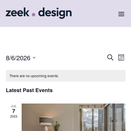
Events
Eve
8/6/2026
Search
Month
Vie
Search
Select
Nav
and
date.
There are no upcoming events.
Views
Naviga
Latest Past Events
JUL
7
2023