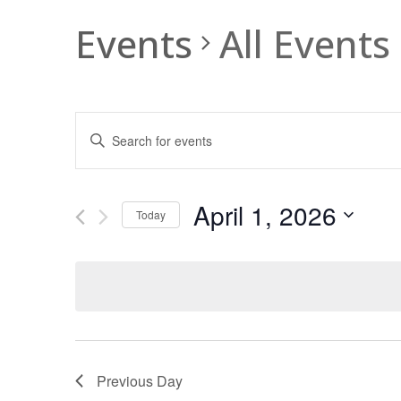
Events
All Events
Events
Enter
Search
Keyword.
and
Search
Views
for
April 1, 2026
Navigation
Events
Today
by
Select
Keyword.
date.
Previous Day