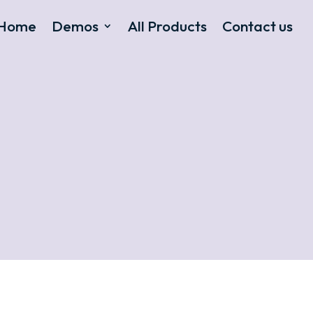
Home
Demos
All Products
Contact us