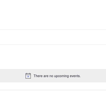
There are no upcoming events.