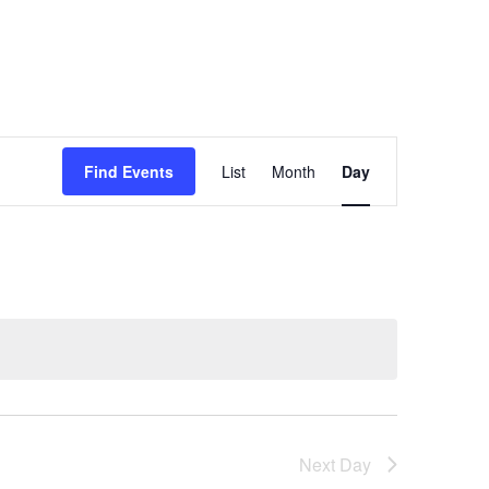
Event
Views
Find Events
List
Month
Day
Navigation
Next Day