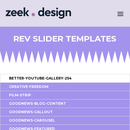
REV SLIDER TEMPLATES
BETTER-YOUTUBE-GALLERY-254
CREATIVE-FREEDOM
FILM-STRIP
GOODNEWS-BLOG-CONTENT
GOODNEWS-CALLOUT
GOODNEWS-CAROUSEL
GOODNEWS-FEATURED