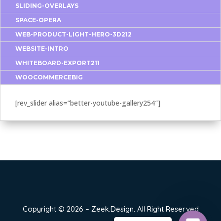
SLIDING-OVERLAYS
SPACE-OPERA
WEB-PRODUCT-LIGHT-HERO-3D212
WEBSITE-INTRO
WHITEBOARD-EXPORT211
WOOCOMMERCEBIG
[rev_slider alias=”better-youtube-gallery254″]
Copyright © 2026 – Zeek.Design. All Right Reserved