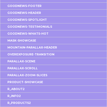
GOODNEWS-FOOTER
GOODNEWS-HEADER
GOODNEWS-SPOTLIGHT
GOODNEWS-TESTIMONIALS
GOODNEWS-WHATS-HOT
MASK-SHOWCASE
MOUNTAIN-PARALLAX-HEADER
OVEREXPOSURE-TRANSITION
PARALLAX-SCENE
PARALLAX-SCROLL
PARALLAX-ZOOM-SLICES
PRODUCT-SHOWCASE
R_ABOUT2
R_INFO2
R_PRODUCTS2